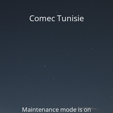
Comec Tunisie
Maintenance mode is on