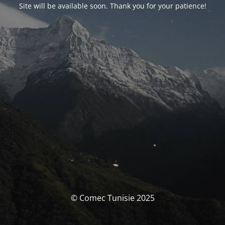
Site will be available soon. Thank you for your patience!
© Comec Tunisie 2025