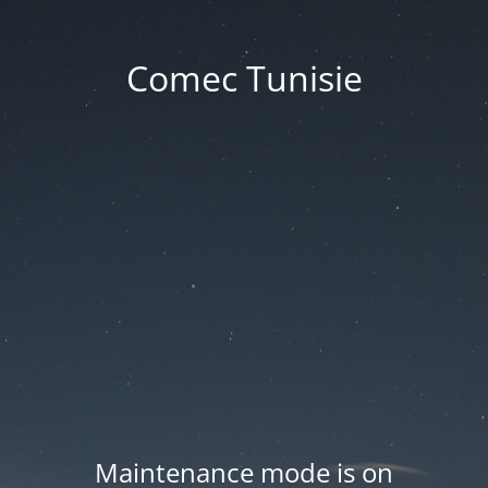
Comec Tunisie
Maintenance mode is on