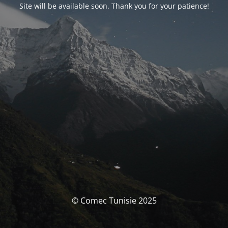
Site will be available soon. Thank you for your patience!
© Comec Tunisie 2025