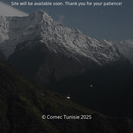
Site will be available soon. Thank you for your patience!
© Comec Tunisie 2025