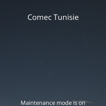
Comec Tunisie
Maintenance mode is on