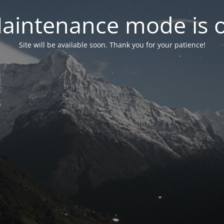
aintenance mode is 
Site will be available soon. Thank you for your patience!