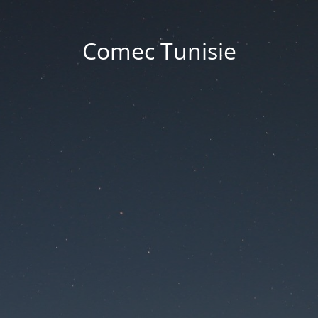
Comec Tunisie