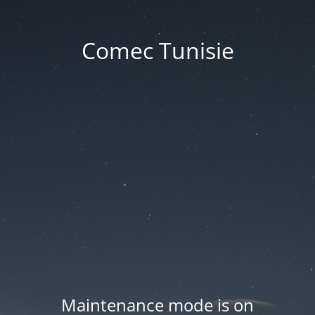
Comec Tunisie
Maintenance mode is on