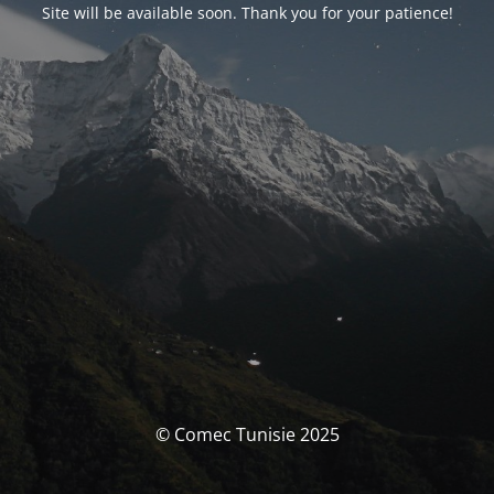
Site will be available soon. Thank you for your patience!
© Comec Tunisie 2025