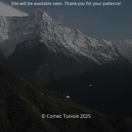
Site will be available soon. Thank you for your patience!
© Comec Tunisie 2025