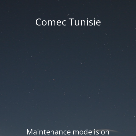
Comec Tunisie
Maintenance mode is on