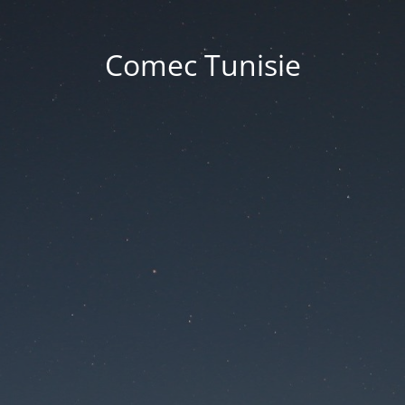
Comec Tunisie