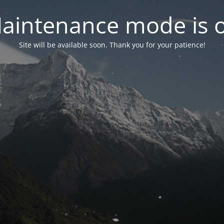
aintenance mode is 
Site will be available soon. Thank you for your patience!