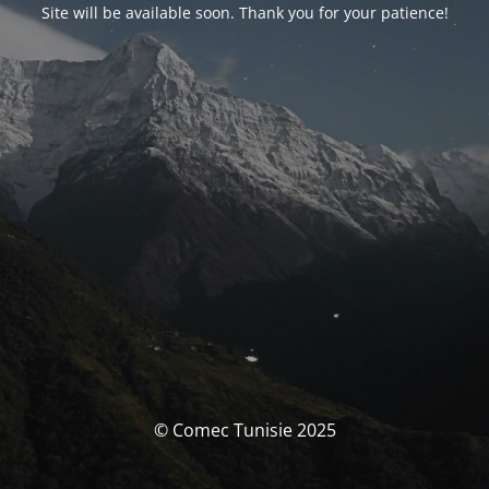
Site will be available soon. Thank you for your patience!
© Comec Tunisie 2025