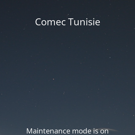
Comec Tunisie
Maintenance mode is on