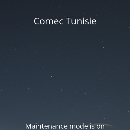
Comec Tunisie
Maintenance mode is on