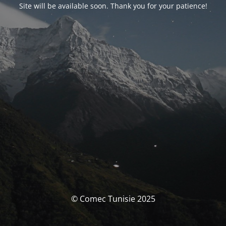
Site will be available soon. Thank you for your patience!
© Comec Tunisie 2025