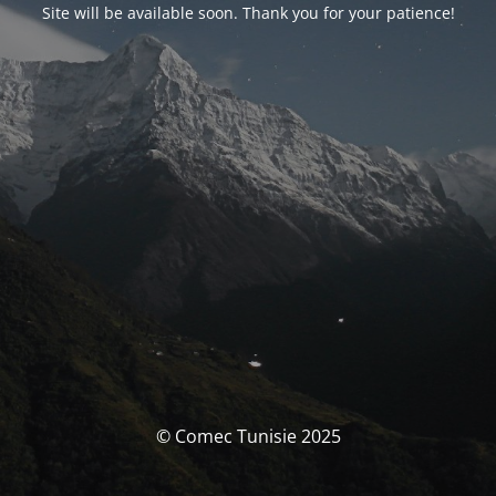
Site will be available soon. Thank you for your patience!
© Comec Tunisie 2025