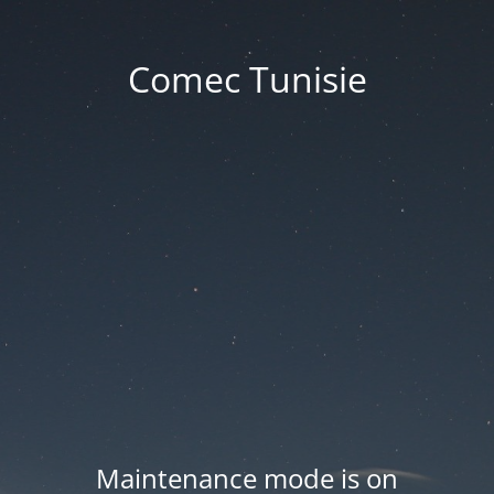
Comec Tunisie
Maintenance mode is on